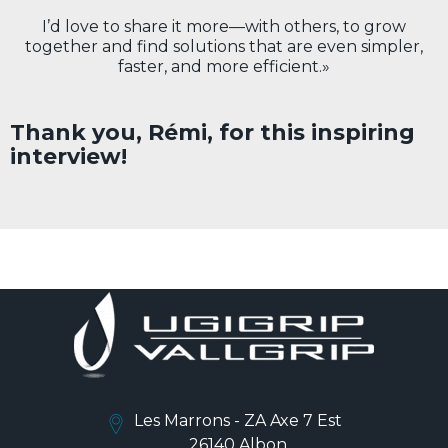
I’d love to share it more—with others, to grow
together and find solutions that are even simpler,
faster, and more efficient.»
Thank you, Rémi, for this inspiring
interview!
Les Marrons - ZA Axe 7 Est
26140 Albon