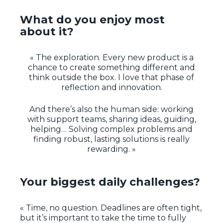
What do you enjoy most
about it?
« The exploration. Every new product is a
chance to create something different and
think outside the box. I love that phase of
reflection and innovation.
And there’s also the human side: working
with support teams, sharing ideas, guiding,
helping… Solving complex problems and
finding robust, lasting solutions is really
rewarding. »
Your biggest daily challenges?
« Time, no question. Deadlines are often tight,
but it’s important to take the time to fully