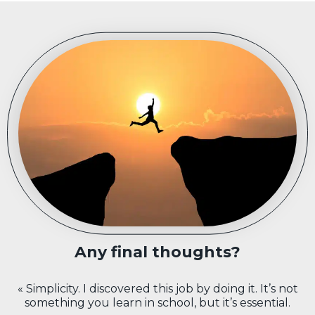
Any final thoughts?
« Simplicity. I discovered this job by doing it. It’s not
something you learn in school, but it’s essential.