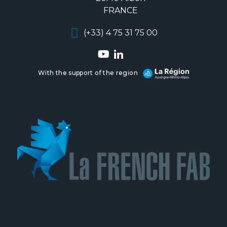
FRANCE
(+33) 4 75 31 75 00
With the support of the region