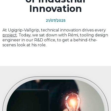
Innovation
21/07/2025
At Ugigrip-Vallgrip, technical innovation drives every
project
. Today, we sat down with Rémi, tooling design
engineer in our R&D office, to get a behind-the-
scenes look at his role.