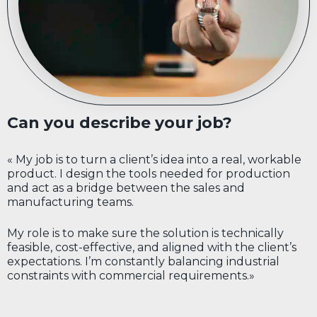
Can you describe your job?
« My job is to turn a client’s idea into a real, workable
product. I design the tools needed for production
and act as a bridge between the sales and
manufacturing teams.
My role is to make sure the solution is technically
feasible, cost-effective, and aligned with the client’s
expectations. I’m constantly balancing industrial
constraints with commercial requirements.»