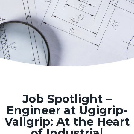
Job Spotlight –
Engineer at Ugigrip-
Vallgrip: At the Heart
of Industrial