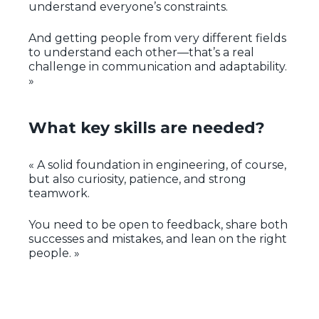
understand everyone’s constraints.
And getting people from very different fields
to understand each other—that’s a real
challenge in communication and adaptability.
»
What key skills are needed?
« A solid foundation in engineering, of course,
but also curiosity, patience, and strong
teamwork.
You need to be open to feedback, share both
successes and mistakes, and lean on the right
people. »