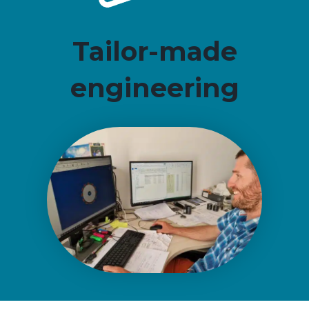
Tailor-made
engineering