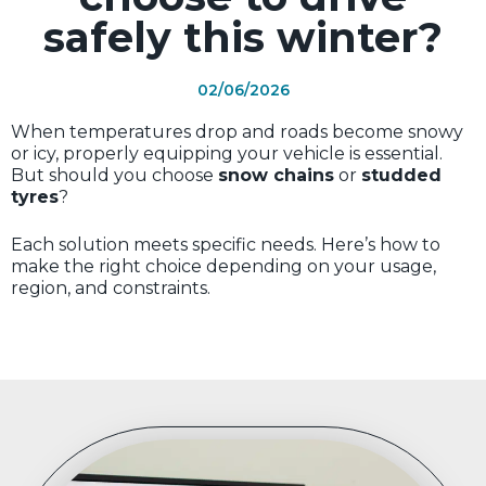
safely this winter?
02/06/2026
When temperatures drop and roads become snowy
or icy, properly equipping your vehicle is essential.
But should you choose
snow chains
or
studded
tyres
?
Each solution meets specific needs. Here’s how to
make the right choice depending on your usage,
region, and constraints.