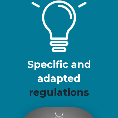
Specific and
adapted
regulations