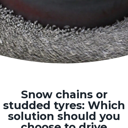
Snow chains or
studded tyres: Which
solution should you
choose to drive