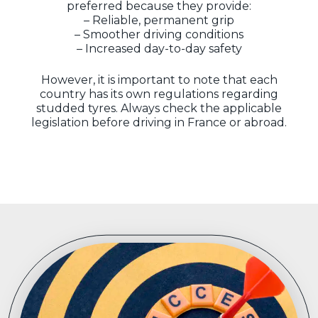
preferred because they provide:
– Reliable, permanent grip
– Smoother driving conditions
– Increased day-to-day safety
However, it is important to note that each
country has its own regulations regarding
studded tyres. Always check the applicable
legislation before driving in France or abroad.