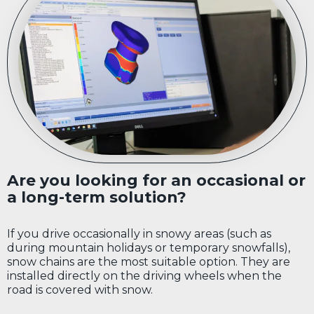
Are you looking for an occasional or
a long-term solution?
If you drive occasionally in snowy areas (such as
during mountain holidays or temporary snowfalls),
snow chains are the most suitable option. They are
installed directly on the driving wheels when the
road is covered with snow.