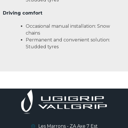
Driving comfort
Occasional manual installation: Snow
chains
Permanent and convenient solution:
Studded tyres
Les Marrons - ZA Axe 7 Est