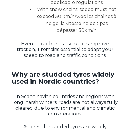
applicable regulations
With snow chains: speed must not
exceed 50 km/hAvec les chaînes à
neige, la vitesse ne doit pas
dépasser 50km/h
Even though these solutions improve
traction, it remains essential to adapt your
speed to road and traffic conditions.
Why are studded tyres widely
used in Nordic countries?
In Scandinavian countries and regions with
long, harsh winters, roads are not always fully
cleared due to environmental and climatic
considerations.
As a result, studded tyres are widely