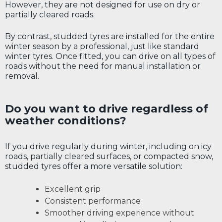
However, they are not designed for use on dry or
partially cleared roads.
By contrast, studded tyres are installed for the entire
winter season by a professional, just like standard
winter tyres. Once fitted, you can drive on all types of
roads without the need for manual installation or
removal.
Do you want to drive regardless of
weather conditions?
If you drive regularly during winter, including on icy
roads, partially cleared surfaces, or compacted snow,
studded tyres offer a more versatile solution:
Excellent grip
Consistent performance
Smoother driving experience without