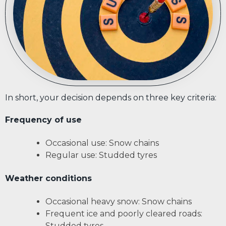
In short, your decision depends on three key criteria:
Frequency of use
Occasional use: Snow chains
Regular use: Studded tyres
Weather conditions
Occasional heavy snow: Snow chains
Frequent ice and poorly cleared roads:
Studded tyres