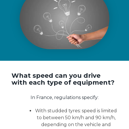
What speed can you drive
with each type of equipment?
In France, regulations specify:
With studded tyres: speed is limited
to between 50 km/h and 90 km/h,
depending on the vehicle and