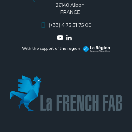
26140 Albon
FRANCE
(+33) 4 75 31 75 00
With the support of the region