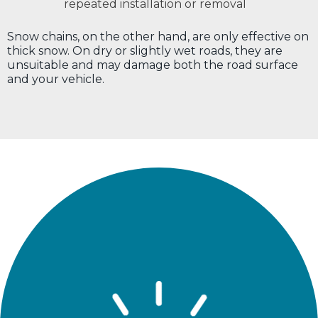
repeated installation or removal
Snow chains, on the other hand, are only effective on
thick snow. On dry or slightly wet roads, they are
unsuitable and may damage both the road surface
and your vehicle.