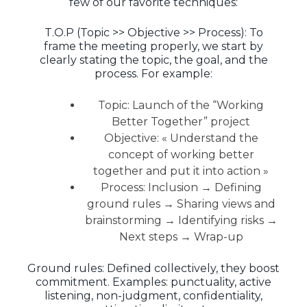
few of our favorite techniques:
T.O.P (Topic >> Objective >> Process): To
frame the meeting properly, we start by
clearly stating the topic, the goal, and the
process. For example:
Topic: Launch of the “Working
Better Together” project
Objective: « Understand the
concept of working better
together and put it into action »
Process: Inclusion → Defining
ground rules → Sharing views and
brainstorming → Identifying risks →
Next steps → Wrap-up
Ground rules: Defined collectively, they boost
commitment. Examples: punctuality, active
listening, non-judgment, confidentiality,