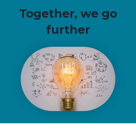
Together, we go
further