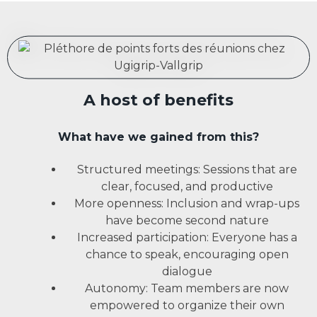
A host of benefits
What have we gained from this?
Structured meetings: Sessions that are
clear, focused, and productive
More openness: Inclusion and wrap-ups
have become second nature
Increased participation: Everyone has a
chance to speak, encouraging open
dialogue
Autonomy: Team members are now
empowered to organize their own