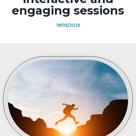
engaging sessions
19/05/2025