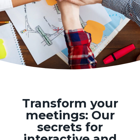
Transform your
meetings: Our
secrets for
interactive and