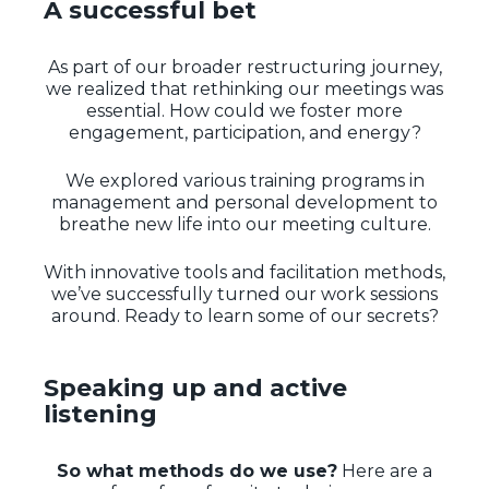
A successful bet
As part of our broader restructuring journey,
we realized that rethinking our meetings was
essential. How could we foster more
engagement, participation, and energy?
We explored various training programs in
management and personal development to
breathe new life into our meeting culture.
With innovative tools and facilitation methods,
we’ve successfully turned our work sessions
around. Ready to learn some of our secrets?
Speaking up and active
listening
So what methods do we use?
Here are a