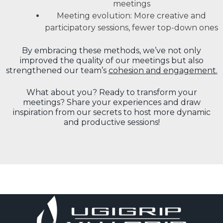
meetings
Meeting evolution: More creative and
participatory sessions, fewer top-down ones
By embracing these methods, we’ve not only
improved the quality of our meetings but also
strengthened our team’s
cohesion and engagement.
What about you? Ready to transform your
meetings? Share your experiences and draw
inspiration from our secrets to host more dynamic
and productive sessions!