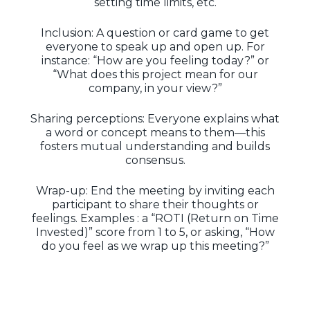
setting time limits, etc.
Inclusion: A question or card game to get
everyone to speak up and open up. For
instance: “How are you feeling today?” or
“What does this project mean for our
company, in your view?”
Sharing perceptions: Everyone explains what
a word or concept means to them—this
fosters mutual understanding and builds
consensus.
Wrap-up: End the meeting by inviting each
participant to share their thoughts or
feelings. Examples : a “ROTI (Return on Time
Invested)” score from 1 to 5, or asking, “How
do you feel as we wrap up this meeting?”