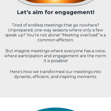
Let’s aim for engagement!
Tired of endless meetings that go nowhere?
Unprepared, one-way sessions where only a few
speak up? You’re not alone! “Meeting overload” is a
common affliction.
But imagine meetings where everyone has a voice,
where participation and engagement are the norm.
It is possible!
Here’s how we transformed our meetings into
dynamic, efficient, and inspiring moments.