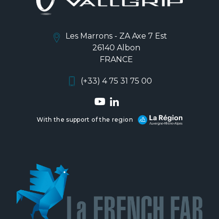
Les Marrons - ZA Axe 7 Est
26140 Albon
FRANCE
(+33) 4 75 31 75 00
With the support of the region