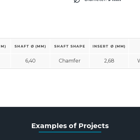
MM)
SHAFT Ø (MM)
SHAFT SHAPE
INSERT Ø (MM)
6,40
Chamfer
2,68
W
Examples of Projects