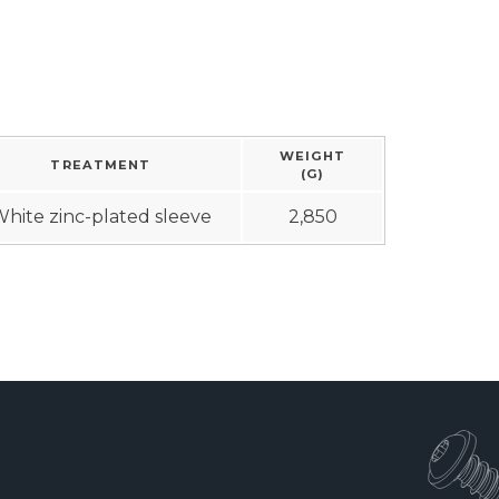
WEIGHT
TREATMENT
(G)
hite zinc-plated sleeve
2,850