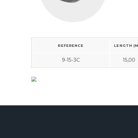
REFERENCE
LENGTH (
9-15-3C
15,00
Studding material