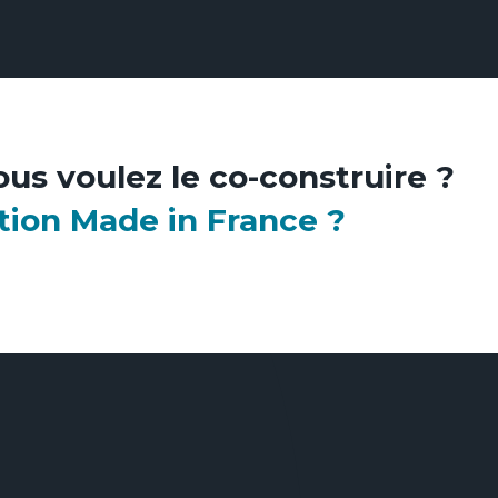
ous voulez le co-construire ?
tion Made in France ?