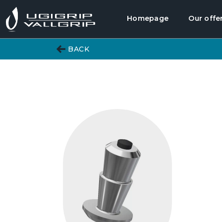
Homepage
Our offe
BACK