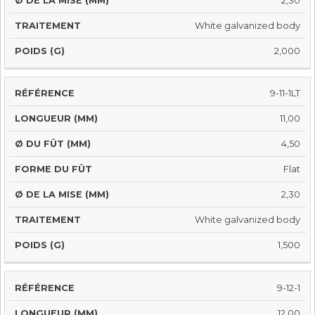
2,30
White galvanized body
2,000
9-11-1LT
11,00
4,50
Flat
2,30
White galvanized body
1,500
9-12-1
12,00