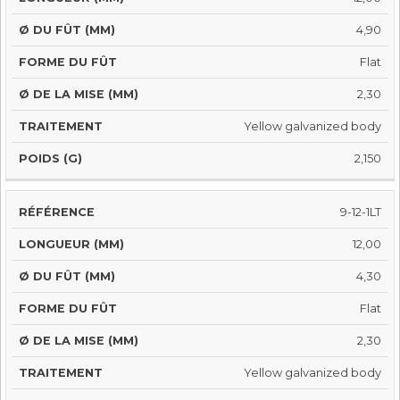
4,90
Flat
2,30
Yellow galvanized body
2,150
9-12-1LT
12,00
4,30
Flat
2,30
Yellow galvanized body