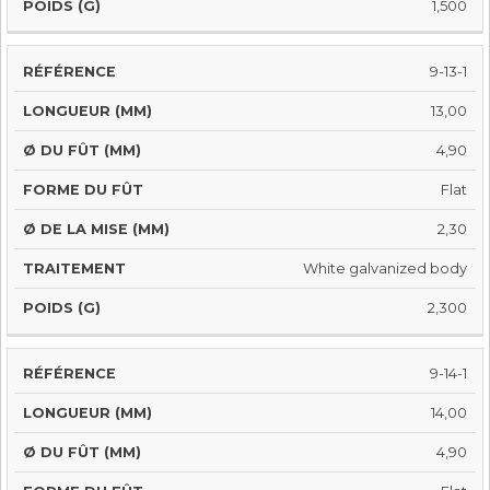
1,500
9-13-1
13,00
4,90
Flat
2,30
White galvanized body
2,300
9-14-1
14,00
4,90