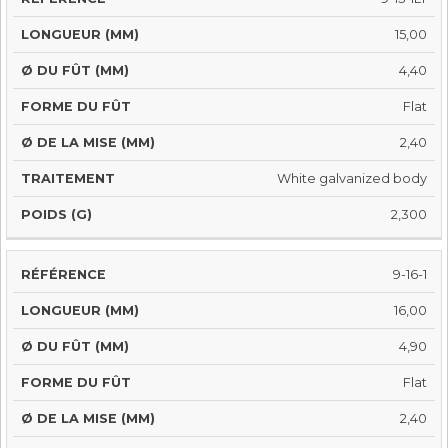
15,00
4,40
Flat
2,40
White galvanized body
2,300
9-16-1
16,00
4,90
Flat
2,40