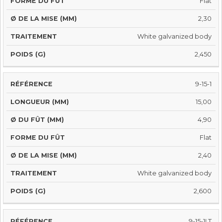
Flat
2,30
White galvanized body
2,450
9-15-1
15,00
4,90
Flat
2,40
White galvanized body
2,600
9-15-1LT