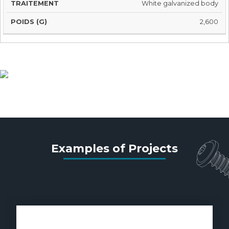
White galvanized body
2,600
Studding material
Examples of Projects