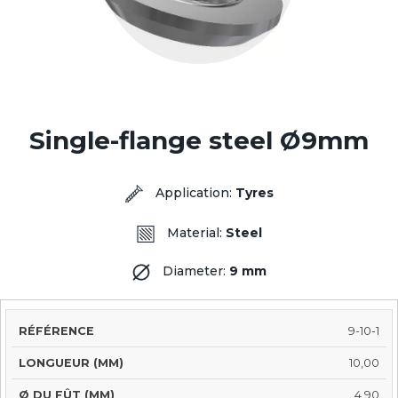
Single-flange steel Ø9mm
Application:
Tyres
Material:
Steel
Diameter:
9 mm
SHAFT
9-10-1
LENGTH
SHAFT
INSERT
REFERENCE
Ø
TRE
(MM)
SHAPE
Ø (MM)
(MM)
10,00
4,90