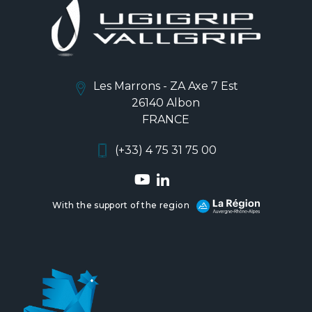
Les Marrons - ZA Axe 7 Est
26140 Albon
FRANCE
(+33) 4 75 31 75 00
With the support of the region