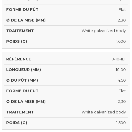
Flat
2,30
White galvanized body
1,600
9-10-1LT
10,00
4,50
Flat
2,30
White galvanized body
1,500