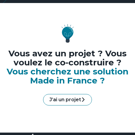
Vous avez un projet ? Vous
voulez le co-construire ?
Vous cherchez une solution
Made in France ?
J’ai un projet