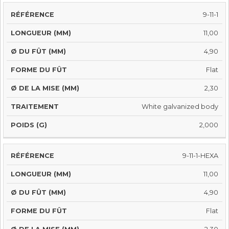
9-11-1
11,00
4,90
Flat
2,30
White galvanized body
2,000
9-11-1-HEXA
11,00
4,90
Flat